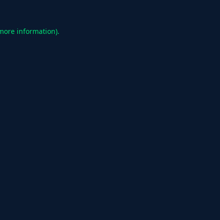
 more information).