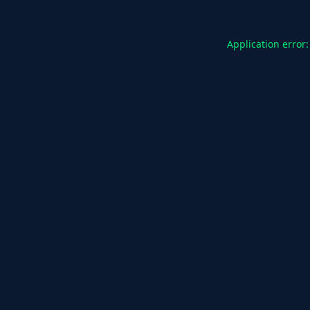
Application error: